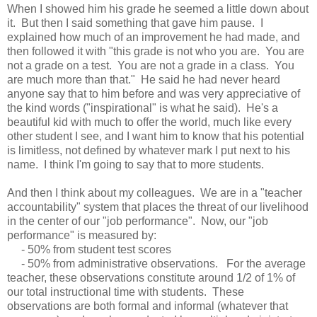
When I showed him his grade he seemed a little down about
it. But then I said something that gave him pause. I
explained how much of an improvement he had made, and
then followed it with "this grade is not who you are. You are
not a grade on a test. You are not a grade in a class. You
are much more than that." He said he had never heard
anyone say that to him before and was very appreciative of
the kind words ("inspirational" is what he said). He's a
beautiful kid with much to offer the world, much like every
other student I see, and I want him to know that his potential
is limitless, not defined by whatever mark I put next to his
name. I think I'm going to say that to more students.
And then I think about my colleagues. We are in a "teacher
accountability" system that places the threat of our livelihood
in the center of our "job performance". Now, our "job
performance" is measured by:
- 50% from student test scores
- 50% from administrative observations. For the average
teacher, these observations constitute around 1/2 of 1% of
our total instructional time with students. These
observations are both formal and informal (whatever that