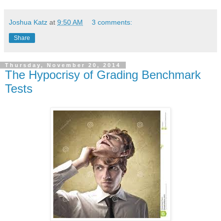
Joshua Katz
at
9:50 AM
3 comments:
Share
Thursday, November 20, 2014
The Hypocrisy of Grading Benchmark
Tests