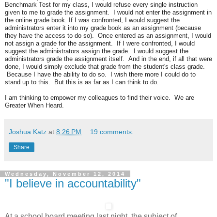
Benchmark Test for my class, I would refuse every single instruction
given to me to grade the assignment. I would not enter the assignment in
the online grade book. If I was confronted, I would suggest the
administrators enter it into my grade book as an assignment (because
they have the access to do so). Once entered as an assignment, I would
not assign a grade for the assignment. If I were confronted, I would
suggest the administrators assign the grade. I would suggest the
administrators grade the assignment itself. And in the end, if all that were
done, I would simply exclude that grade from the student's class grade.
Because I have the ability to do so. I wish there more I could do to
stand up to this. But this is as far as I can think to do.
I am thinking to empower my colleagues to find their voice. We are
Greater When Heard.
Joshua Katz
at
8:26 PM
19 comments:
Share
Wednesday, November 12, 2014
"I believe in accountability"
At a school board meeting last night, the subject of