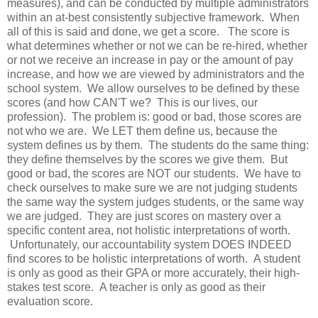
measures), and can be conducted by multiple administrators
within an at-best consistently subjective framework. When
all of this is said and done, we get a score. The score is
what determines whether or not we can be re-hired, whether
or not we receive an increase in pay or the amount of pay
increase, and how we are viewed by administrators and the
school system. We allow ourselves to be defined by these
scores (and how CAN'T we? This is our lives, our
profession). The problem is: good or bad, those scores are
not who we are. We LET them define us, because the
system defines us by them. The students do the same thing:
they define themselves by the scores we give them. But
good or bad, the scores are NOT our students. We have to
check ourselves to make sure we are not judging students
the same way the system judges students, or the same way
we are judged. They are just scores on mastery over a
specific content area, not holistic interpretations of worth.
Unfortunately, our accountability system DOES INDEED
find scores to be holistic interpretations of worth. A student
is only as good as their GPA or more accurately, their high-
stakes test score. A teacher is only as good as their
evaluation score.