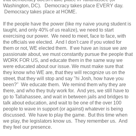
Washington, DC). Democracy takes place EVERY day.
Democracy takes place at HOME.
If the people have the power (like my naive young student is
taught, and only 40% of us realize), we need to start
exercising our power. We need to meet, face to face, with
the officials we elected. And I don't care if you voted for
them or not, WE elected them. If we have an issue we are
passionate about, we must constantly pursue the people that
WORK FOR US, and educate them in the same way we
were educated about our issue. We must make sure that
they know who WE are, that they will recognize us on the
street, that they will stop and say "hi Josh, how have you
been?" We educate them. We remind them why they are
there, and who they truly work for. And yes, we still have to
go to Tallahassee, and wait in between jails and bridges to
talk about education, and wait to be one of the over 100
people to wave in support (or against) whatever is being
discussed. We have to play the game. But this time when
we play, the legislators know us. They remember us. And
they feel our presence.