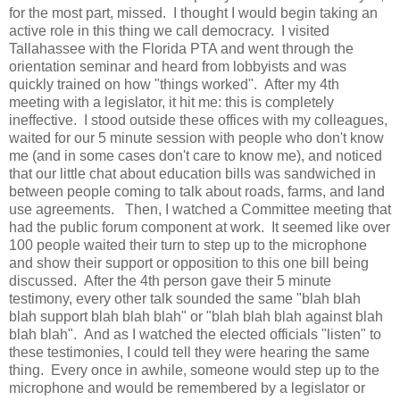
for the most part, missed. I thought I would begin taking an
active role in this thing we call democracy. I visited
Tallahassee with the Florida PTA and went through the
orientation seminar and heard from lobbyists and was
quickly trained on how "things worked". After my 4th
meeting with a legislator, it hit me: this is completely
ineffective. I stood outside these offices with my colleagues,
waited for our 5 minute session with people who don't know
me (and in some cases don't care to know me), and noticed
that our little chat about education bills was sandwiched in
between people coming to talk about roads, farms, and land
use agreements. Then, I watched a Committee meeting that
had the public forum component at work. It seemed like over
100 people waited their turn to step up to the microphone
and show their support or opposition to this one bill being
discussed. After the 4th person gave their 5 minute
testimony, every other talk sounded the same "blah blah
blah support blah blah blah" or "blah blah blah against blah
blah blah". And as I watched the elected officials "listen" to
these testimonies, I could tell they were hearing the same
thing. Every once in awhile, someone would step up to the
microphone and would be remembered by a legislator or