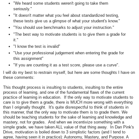
"We heard some students weren't going to take them
seriously."
"It doesn't matter what you feel about standardized testing,
these tests give us a glimpse of what your student's know."
"You should use benchmarks to adjust your instruction."
"The best way to motivate students is to give them a grade for
it."
"I know the test is invalid"
"Use your professional judgement when entering the grade for
this assignment"
"If you are counting it as a test score, please use a curve".
I will do my best to restrain myself, but here are some thoughts I have on
these comments:
This thought process is insulting to students, insulting to the entire
process of learning, and one of the fundamental flaws of the current
practice of learning in education. If the only way to motivate students to
care is to give them a grade, there is MUCH more wrong with everything
than I originally thought. It's quite disrespectful to think of students in
this manner, that the only way to motivate them is to grade them. We
should be teaching students for the sake of learning and knowledge and
mastery, not for grades. And when we incentivize something with a
simple grade, we have taken ALL value of that thing away. In Dan Pink's
Drive, motivation is boiled down to 3 simplistic factors (and I tend to
agree, having seen it in practice): Autonomy, Mastery, and Purpose. A