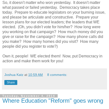
So, it doesn't matter who won yesterday. It doesn't matter
what passed or failed yesterday. Democracy takes place
today. Prepare to educate legislators on your burning issue,
and please be articulate and constructive. Prepare your
lesson plans for our elected leaders; the leaders that WE
elected. (Oh, you didn't vote for him/her? How long were
you working on that campaign? How much money did you
give or raise for the campaign? How many phone calls did
you make? How many homes did you visit? How many
people did you register to vote?)
Own it, people! WE elected them! Now, put Democracy in
action and make them work for you!
Joshua Katz
at
10:59 AM
8 comments:
Share
Tuesday, November 4, 2014
Where Education "Reform" goes wrong