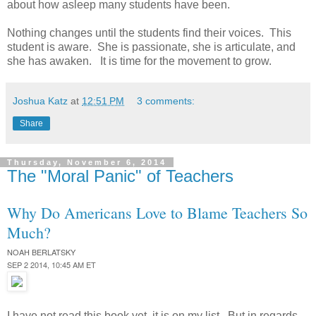
about how asleep many students have been.
Nothing changes until the students find their voices. This
student is aware. She is passionate, she is articulate, and
she has awaken. It is time for the movement to grow.
Joshua Katz
at
12:51 PM
3 comments:
Share
Thursday, November 6, 2014
The "Moral Panic" of Teachers
Why Do Americans Love to Blame Teachers So
Much?
NOAH BERLATSKY
SEP 2 2014, 10:45 AM ET
I have not read this book yet, it is on my list. But in regards