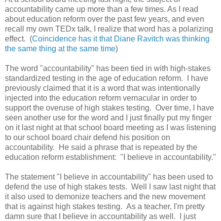
accountability came up more than a few times. As I read
about education reform over the past few years, and even
recall my own TEDx talk, I realize that word has a polarizing
effect. (
Coincidence has it that Diane Ravitch was thinking
the same thing at the same time
)
The word "accountability" has been tied in with high-stakes
standardized testing in the age of education reform. I have
previously claimed that it is a word that was intentionally
injected into the education reform vernacular in order to
support the overuse of high stakes testing. Over time, I have
seen another use for the word and I just finally put my finger
on it last night at that school board meeting as I was listening
to our school board chair defend his position on
accountability. He said a phrase that is repeated by the
education reform establishment: "I believe in accountability."
The statement "I believe in accountability" has been used to
defend the use of high stakes tests. Well I saw last night that
it also used to demonize teachers and the new movement
that is against high stakes testing. As a teacher, I'm pretty
damn sure that I believe in accountability as well. I just