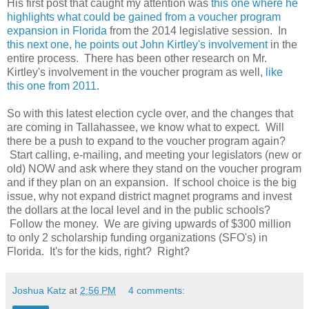
His first post that caught my attention was
this one where he
highlights what could be gained from a voucher program
expansion in Florida
from the 2014 legislative session. In
this next one, he points out John Kirtley's involvement
in the
entire process. There has been other research on Mr.
Kirtley's involvement in the voucher program as well,
like
this one from 2011
.
So with this latest election cycle over, and the changes that
are coming in Tallahassee, we know what to expect. Will
there be a push to expand to the voucher program again?
Start calling, e-mailing, and meeting your legislators (new or
old) NOW and ask where they stand on the voucher program
and if they plan on an expansion. If school choice is the big
issue, why not expand district magnet programs and invest
the dollars at the local level and in the public schools?
Follow the money. We are giving upwards of $300 million
to only 2 scholarship funding organizations (SFO's) in
Florida. It's for the kids, right? Right?
Joshua Katz
at
2:56 PM
4 comments: