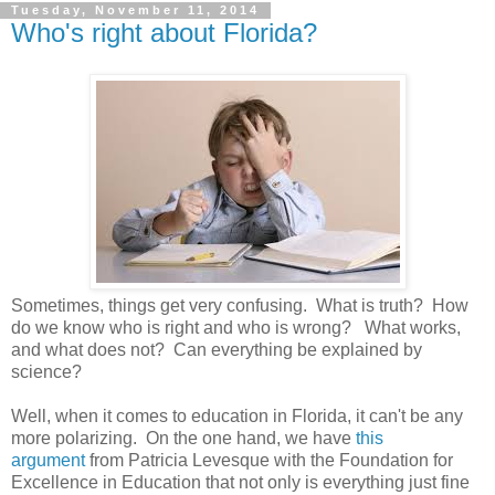
Tuesday, November 11, 2014
Who's right about Florida?
Sometimes, things get very confusing. What is truth? How
do we know who is right and who is wrong? What works,
and what does not? Can everything be explained by
science?
Well, when it comes to education in Florida, it can't be any
more polarizing. On the one hand, we have
this
argument
from Patricia Levesque with the Foundation for
Excellence in Education that not only is everything just fine