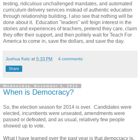
testing, ridiculous unchallenged mandates, and automated
curriculum delivery services instead of authentic education
through relationship building, I also see that nothing will be
done about it. Education "leaders" will feign interest in the
stories and experiences of teachers, pretend they care, claim
they offer their support, and then politely wait for Teach For
America to come in, save the dollars, and save the day.
Joshua Katz
at
5:33 PM
4 comments:
Share
Wednesday, November 5, 2014
When is Democracy?
So, the election season for 2014 is over. Candidates were
elected, incumbents were unseated, amendments were
passed or defeated, and as usual, relatively few people
showed up to vote.
What I have learned over the past year is that democracy is,