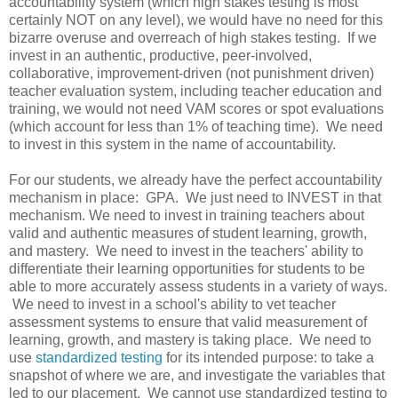
accountability system (which high stakes testing is most
certainly NOT on any level), we would have no need for this
bizarre overuse and overreach of high stakes testing. If we
invest in an authentic, productive, peer-involved,
collaborative, improvement-driven (not punishment driven)
teacher evaluation system, including teacher education and
training, we would not need VAM scores or spot evaluations
(which account for less than 1% of teaching time). We need
to invest in this system in the name of accountability.
For our students, we already have the perfect accountability
mechanism in place: GPA. We just need to INVEST in that
mechanism. We need to invest in training teachers about
valid and authentic measures of student learning, growth,
and mastery. We need to invest in the teachers' ability to
differentiate their learning opportunities for students to be
able to more accurately assess students in a variety of ways.
We need to invest in a school's ability to vet teacher
assessment systems to ensure that valid measurement of
learning, growth, and mastery is taking place. We need to
use
standardized testing
for its intended purpose: to take a
snapshot of where we are, and investigate the variables that
led to our placement. We cannot use standardized testing to