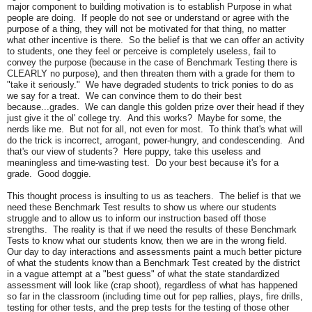
major component to building motivation is to establish Purpose in what
people are doing. If people do not see or understand or agree with the
purpose of a thing, they will not be motivated for that thing, no matter
what other incentive is there. So the belief is that we can offer an activity
to students, one they feel or perceive is completely useless, fail to
convey the purpose (because in the case of Benchmark Testing there is
CLEARLY no purpose), and then threaten them with a grade for them to
"take it seriously." We have degraded students to trick ponies to do as
we say for a treat. We can convince them to do their best
because...grades. We can dangle this golden prize over their head if they
just give it the ol' college try. And this works? Maybe for some, the
nerds like me. But not for all, not even for most. To think that's what will
do the trick is incorrect, arrogant, power-hungry, and condescending. And
that's our view of students? Here puppy, take this useless and
meaningless and time-wasting test. Do your best because it's for a
grade. Good doggie.
This thought process is insulting to us as teachers. The belief is that we
need these Benchmark Test results to show us where our students
struggle and to allow us to inform our instruction based off those
strengths. The reality is that if we need the results of these Benchmark
Tests to know what our students know, then we are in the wrong field.
Our day to day interactions and assessments paint a much better picture
of what the students know than a Benchmark Test created by the district
in a vague attempt at a "best guess" of what the state standardized
assessment will look like (crap shoot), regardless of what has happened
so far in the classroom (including time out for pep rallies, plays, fire drills,
testing for other tests, and the prep tests for the testing of those other