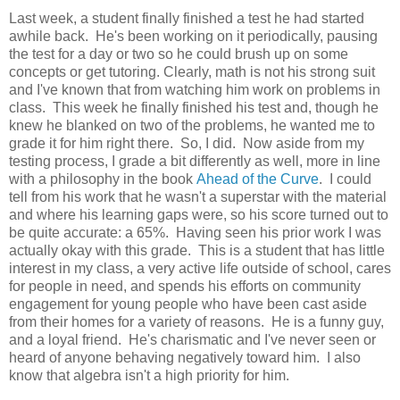
Last week, a student finally finished a test he had started
awhile back. He's been working on it periodically, pausing
the test for a day or two so he could brush up on some
concepts or get tutoring. Clearly, math is not his strong suit
and I've known that from watching him work on problems in
class. This week he finally finished his test and, though he
knew he blanked on two of the problems, he wanted me to
grade it for him right there. So, I did. Now aside from my
testing process, I grade a bit differently as well, more in line
with a philosophy in the book
Ahead of the Curve
. I could
tell from his work that he wasn't a superstar with the material
and where his learning gaps were, so his score turned out to
be quite accurate: a 65%. Having seen his prior work I was
actually okay with this grade. This is a student that has little
interest in my class, a very active life outside of school, cares
for people in need, and spends his efforts on community
engagement for young people who have been cast aside
from their homes for a variety of reasons. He is a funny guy,
and a loyal friend. He's charismatic and I've never seen or
heard of anyone behaving negatively toward him. I also
know that algebra isn't a high priority for him.