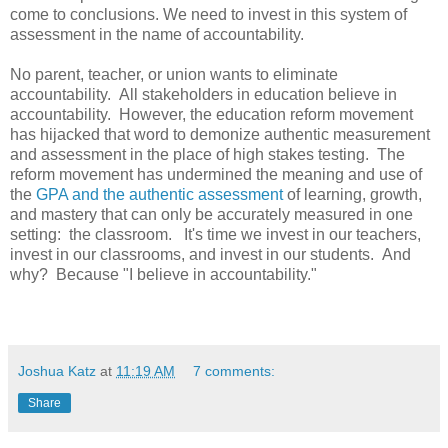
come to conclusions. We need to invest in this system of
assessment in the name of accountability.
No parent, teacher, or union wants to eliminate
accountability. All stakeholders in education believe in
accountability. However, the education reform movement
has hijacked that word to demonize authentic measurement
and assessment in the place of high stakes testing. The
reform movement has undermined the meaning and use of
the
GPA and the authentic assessment
of learning, growth,
and mastery that can only be accurately measured in one
setting: the classroom. It's time we invest in our teachers,
invest in our classrooms, and invest in our students. And
why? Because "I believe in accountability."
Joshua Katz
at
11:19 AM
7 comments:
Share