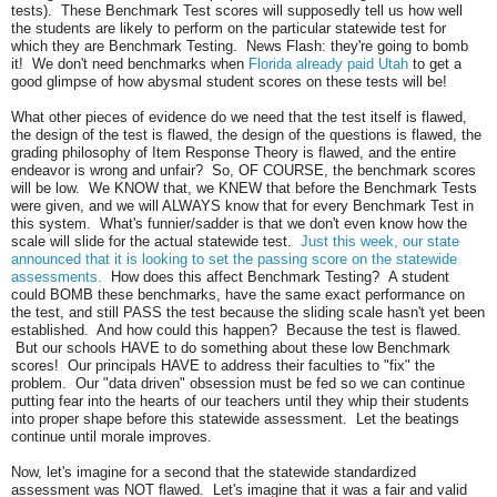
tests). These Benchmark Test scores will supposedly tell us how well
the students are likely to perform on the particular statewide test for
which they are Benchmark Testing. News Flash: they're going to bomb
it! We don't need benchmarks when
Florida already paid Utah
to get a
good glimpse of how abysmal student scores on these tests will be!
What other pieces of evidence do we need that the test itself is flawed,
the design of the test is flawed, the design of the questions is flawed, the
grading philosophy of Item Response Theory is flawed, and the entire
endeavor is wrong and unfair? So, OF COURSE, the benchmark scores
will be low. We KNOW that, we KNEW that before the Benchmark Tests
were given, and we will ALWAYS know that for every Benchmark Test in
this system. What's funnier/sadder is that we don't even know how the
scale will slide for the actual statewide test.
Just this week, our state
announced that it is looking to set the passing score on the statewide
assessments.
How does this affect Benchmark Testing? A student
could BOMB these benchmarks, have the same exact performance on
the test, and still PASS the test because the sliding scale hasn't yet been
established. And how could this happen? Because the test is flawed.
But our schools HAVE to do something about these low Benchmark
scores! Our principals HAVE to address their faculties to "fix" the
problem. Our "data driven" obsession must be fed so we can continue
putting fear into the hearts of our teachers until they whip their students
into proper shape before this statewide assessment. Let the beatings
continue until morale improves.
Now, let's imagine for a second that the statewide standardized
assessment was NOT flawed. Let's imagine that it was a fair and valid