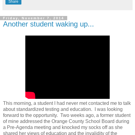
Share
Friday, November 7, 2014
Another student waking up...
This morning, a student I had never met contacted me to talk
about standardized testing and education. I was looking
forward to the opportunity. Two weeks ago, a former student
of mine addressed the Orange County School Board during
a Pre-Agenda meeting and knocked my socks off as she
shared her views of education and the invalidity of the