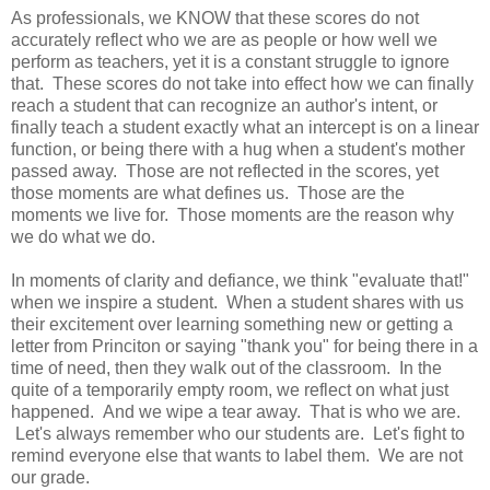
As professionals, we KNOW that these scores do not
accurately reflect who we are as people or how well we
perform as teachers, yet it is a constant struggle to ignore
that. These scores do not take into effect how we can finally
reach a student that can recognize an author's intent, or
finally teach a student exactly what an intercept is on a linear
function, or being there with a hug when a student's mother
passed away. Those are not reflected in the scores, yet
those moments are what defines us. Those are the
moments we live for. Those moments are the reason why
we do what we do.
In moments of clarity and defiance, we think "evaluate that!"
when we inspire a student. When a student shares with us
their excitement over learning something new or getting a
letter from Princiton or saying "thank you" for being there in a
time of need, then they walk out of the classroom. In the
quite of a temporarily empty room, we reflect on what just
happened. And we wipe a tear away. That is who we are.
Let's always remember who our students are. Let's fight to
remind everyone else that wants to label them. We are not
our grade.