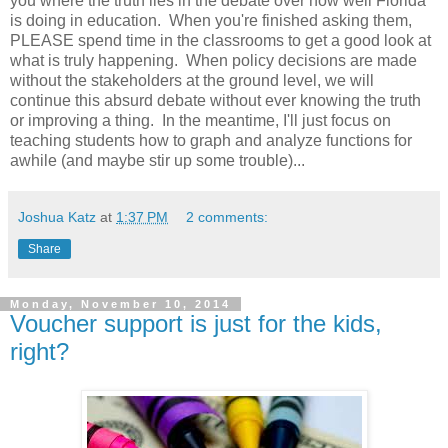
you where the truth lies in the debate over how well Florida
is doing in education. When you're finished asking them,
PLEASE spend time in the classrooms to get a good look at
what is truly happening. When policy decisions are made
without the stakeholders at the ground level, we will
continue this absurd debate without ever knowing the truth
or improving a thing. In the meantime, I'll just focus on
teaching students how to graph and analyze functions for
awhile (and maybe stir up some trouble)...
Joshua Katz
at
1:37 PM
2 comments:
Share
Monday, November 10, 2014
Voucher support is just for the kids,
right?