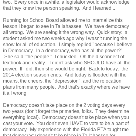
two. Every once in awhile, a legislator would acknowledge
that they knew the person speaking. And I learned...
Running for School Board allowed me to internalize this
lesson I began to see in Tallahassee. We have democracy
all wrong. We are seeing it the wrong way. Quick story: a
student asked me two weeks ago why I wasn't running the
show for all of education. I simply replied "because I believe
in Democracy. In a democracy, who has all the power?"
She said "the people." I chuckled. Oh the disconnect of
textbook and reality. I didn't ask who SHOULD have all the
power. If I did, then she would be right. Back to today: the
2014 election season ends. And today is flooded with the
moans, the cheers, the "depression", and the relocation
plans from many people. And that's exactly where we have
it all wrong.
Democracy doesn't take place on the 2 voting days every
two years (don't forget the primaries, folks. They determine
everything local). Democracy doesn't take place when you
cast your vote. You don't even HAVE to vote to be a part of
democracy. My experience with the Florida PTA taught me
that democracy doesn't take place in Tallahassee (or