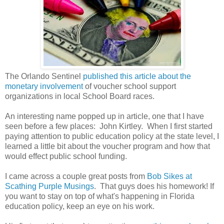
The Orlando Sentinel
published this article about the
monetary involvement
of voucher school support
organizations in local School Board races.
An interesting name popped up in article, one that I have
seen before a few places: John Kirtley. When I first started
paying attention to public education policy at the state level, I
learned a little bit about the voucher program and how that
would effect public school funding.
I came across a couple great posts from
Bob Sikes at
Scathing Purple Musings
. That guys does his homework! If
you want to stay on top of what's happening in Florida
education policy, keep an eye on his work.