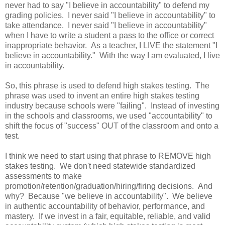
never had to say "I believe in accountability" to defend my
grading policies. I never said "I believe in accountability" to
take attendance. I never said "I believe in accountability"
when I have to write a student a pass to the office or correct
inappropriate behavior. As a teacher, I LIVE the statement "I
believe in accountability." With the way I am evaluated, I live
in accountability.
So, this phrase is used to defend high stakes testing. The
phrase was used to invent an entire high stakes testing
industry because schools were "failing". Instead of investing
in the schools and classrooms, we used "accountability" to
shift the focus of "success" OUT of the classroom and onto a
test.
I think we need to start using that phrase to REMOVE high
stakes testing. We don't need statewide standardized
assessments to make
promotion/retention/graduation/hiring/firing decisions. And
why? Because "we believe in accountability". We believe
in authentic accountability of behavior, performance, and
mastery. If we invest in a fair, equitable, reliable, and valid