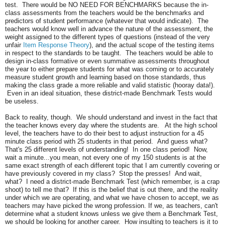
test. There would be NO NEED FOR BENCHMARKS because the in-
class assessments from the teachers would be the benchmarks and
predictors of student performance (whatever that would indicate). The
teachers would know well in advance the nature of the assessment, the
weight assigned to the different types of questions (instead of the very
unfair
Item Response Theory
), and the actual scope of the testing items
in respect to the standards to be taught. The teachers would be able to
design in-class formative or even summative assessments throughout
the year to either prepare students for what was coming or to accurately
measure student growth and learning based on those standards, thus
making the class grade a more reliable and valid statistic (hooray data!).
Even in an ideal situation, these district-made Benchmark Tests would
be useless.
Back to reality, though. We should understand and invest in the fact that
the teacher knows every day where the students are. At the high school
level, the teachers have to do their best to adjust instruction for a 45
minute class period with 25 students in that period. And guess what?
That's 25 different levels of understanding! In one class period! Now,
wait a minute...you mean, not every one of my 150 students is at the
same exact strength of each different topic that I am currently covering or
have previously covered in my class? Stop the presses! And wait,
what? I need a district-made Benchmark Test (which remember, is a crap
shoot) to tell me that? If this is the belief that is out there, and the reality
under which we are operating, and what we have chosen to accept, we as
teachers may have picked the wrong profession. If we, as teachers, can't
determine what a student knows unless we give them a Benchmark Test,
we should be looking for another career. How insulting to teachers is it to