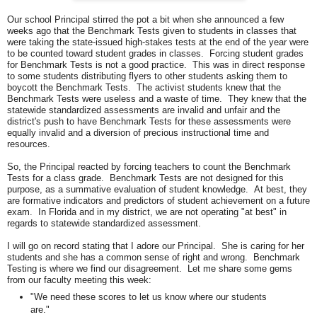
Our school Principal stirred the pot a bit when she announced a few
weeks ago that the Benchmark Tests given to students in classes that
were taking the state-issued high-stakes tests at the end of the year were
to be counted toward student grades in classes. Forcing student grades
for Benchmark Tests is not a good practice. This was in direct response
to some students distributing flyers to other students asking them to
boycott the Benchmark Tests. The activist students knew that the
Benchmark Tests were useless and a waste of time. They knew that the
statewide standardized assessments are invalid and unfair and the
district's push to have Benchmark Tests for these assessments were
equally invalid and a diversion of precious instructional time and
resources.
So, the Principal reacted by forcing teachers to count the Benchmark
Tests for a class grade. Benchmark Tests are not designed for this
purpose, as a summative evaluation of student knowledge. At best, they
are formative indicators and predictors of student achievement on a future
exam. In Florida and in my district, we are not operating "at best" in
regards to statewide standardized assessment.
I will go on record stating that I adore our Principal. She is caring for her
students and she has a common sense of right and wrong. Benchmark
Testing is where we find our disagreement. Let me share some gems
from our faculty meeting this week:
"We need these scores to let us know where our students
are."