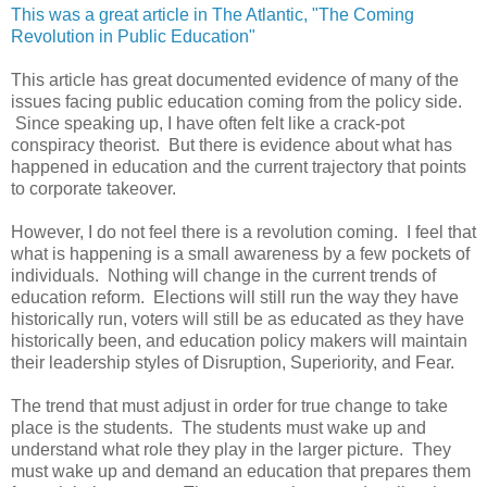
This was a great article in The Atlantic, "The Coming
Revolution in Public Education"
This article has great documented evidence of many of the
issues facing public education coming from the policy side.
Since speaking up, I have often felt like a crack-pot
conspiracy theorist. But there is evidence about what has
happened in education and the current trajectory that points
to corporate takeover.
However, I do not feel there is a revolution coming. I feel that
what is happening is a small awareness by a few pockets of
individuals. Nothing will change in the current trends of
education reform. Elections will still run the way they have
historically run, voters will still be as educated as they have
historically been, and education policy makers will maintain
their leadership styles of Disruption, Superiority, and Fear.
The trend that must adjust in order for true change to take
place is the students. The students must wake up and
understand what role they play in the larger picture. They
must wake up and demand an education that prepares them