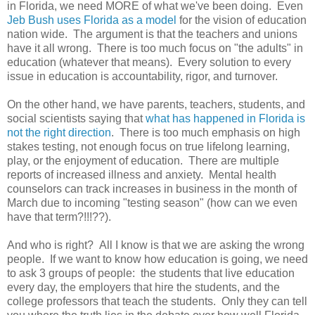
in Florida, we need MORE of what we've been doing. Even
Jeb Bush uses Florida as a model
for the vision of education
nation wide. The argument is that the teachers and unions
have it all wrong. There is too much focus on "the adults" in
education (whatever that means). Every solution to every
issue in education is accountability, rigor, and turnover.
On the other hand, we have parents, teachers, students, and
social scientists saying that
what has happened in Florida is
not the right direction
. There is too much emphasis on high
stakes testing, not enough focus on true lifelong learning,
play, or the enjoyment of education. There are multiple
reports of increased illness and anxiety. Mental health
counselors can track increases in business in the month of
March due to incoming "testing season" (how can we even
have that term?!!!??).
And who is right? All I know is that we are asking the wrong
people. If we want to know how education is going, we need
to ask 3 groups of people: the students that live education
every day, the employers that hire the students, and the
college professors that teach the students. Only they can tell