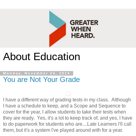
About Education
Monday, November 24, 2014
You are Not Your Grade
I have a different way of grading tests in my class. Although
I have a schedule to keep, and a Scope and Sequence to
cover for the year, I allow students to take their tests when
they are ready. Yes, it's a lot to keep track of, and yes, I have
to do paperwork for students who are....Late Learners I'll call
them, but it's a system I've played around with for a year.