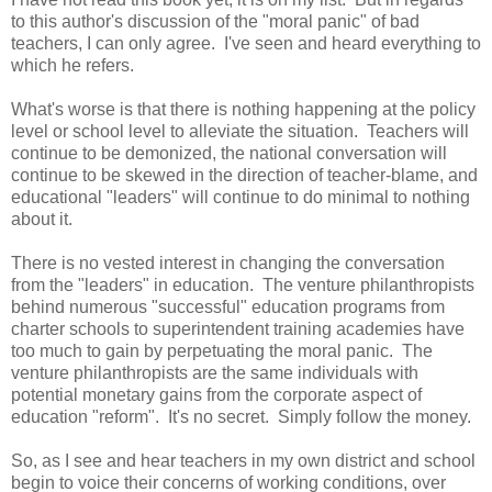
to this author's discussion of the "moral panic" of bad
teachers, I can only agree. I've seen and heard everything to
which he refers.
What's worse is that there is nothing happening at the policy
level or school level to alleviate the situation. Teachers will
continue to be demonized, the national conversation will
continue to be skewed in the direction of teacher-blame, and
educational "leaders" will continue to do minimal to nothing
about it.
There is no vested interest in changing the conversation
from the "leaders" in education. The venture philanthropists
behind numerous "successful" education programs from
charter schools to superintendent training academies have
too much to gain by perpetuating the moral panic. The
venture philanthropists are the same individuals with
potential monetary gains from the corporate aspect of
education "reform". It's no secret. Simply follow the money.
So, as I see and hear teachers in my own district and school
begin to voice their concerns of working conditions, over