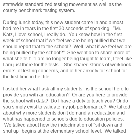
statewide standardized testing movement as well as the
county benchmark testing system.
During lunch today, this new student came in and almost
had me in tears in the first 30 seconds of speaking. "Mr.
Katz, I love school, I really do. You know how in the first
week of school that if we feel we are being bullied that we
should report that to the school? Well, what if we feel we are
being bullied by the school?" She went on to share more of
what she felt: "I am no longer being taught to learn, I feel like
I am just there for the tests." She shared stories of workbook
errors, of testing concerns, and of her anxiety for school for
the first time in her life.
I asked her what I ask all my students: is the school here to
provide you with an education? Or are you here to provide
the school with data? Do I have a duty to teach you? Or do
you simply exist to validate my job performance? We talked
about why more students don't demand an education and
what has happened to schools due to education policies.
We talked about how the indoctrination of "sit down and
shut up" begins at the elementary school level. We talked