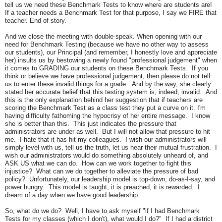
tell us we need these Benchmark Tests to know where are students are!
If a teacher needs a Benchmark Test for that purpose, I say we FIRE that
teacher. End of story.
And we close the meeting with double-speak. When opening with our
need for Benchmark Testing (because we have no other way to assess
our students), our Principal (and remember, I honestly love and appreciate
her) insults us by bestowing a newly found "professional judgement" when
it comes to GRADING our students on these Benchmark Tests. If you
think or believe we have professional judgement, then please do not tell
us to enter these invalid things for a grade. And by the way, she clearly
stated her accurate belief that this testing system is, indeed, invalid. And
this is the only explanation behind her suggestion that if teachers are
scoring the Benchmark Test as a class test they put a curve on it. I'm
having difficulty fathoming the hypocrisy of her entire message. I know
she is better than this. This just indicates the pressure that
administrators are under as well. But I will not allow that pressure to hit
me. I hate that it has hit my colleagues. I wish our administrators will
simply level with us, tell us the truth, let us hear their mutual frustration. I
wish our administrators would do something absolutely unheard of, and
ASK US what we can do. How can we work together to fight this
injustice? What can we do together to alleviate the pressure of bad
policy? Unfortunately, our leadership model is top-down, do-as-I-say, and
power hungry. This model is taught, it is preached, it is rewarded. I
dream of a day when we have good leadership.
So, what do we do? Well, I have to ask myself "if I had Benchmark
Tests for my classes (which I don't), what would I do?" If I had a district