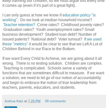
keep harming our children, so we must argue this every time
it comes up (even if it's part of a great fight).
I can only guess at how we know if
education policy "is
working"
. Do we look at median household income?
Teacher retention?
Crime rates? Childhood poverty rates?
Graduation rates? Youth unemployment rates? Small
business development? Student loan debt? Number of
issued patents? National debt? Voter turnout?
If we used
these "metrics"
it would be clear to see that we Left A Lot of
Children Behind in our Race to the Bottom.
If we want Every Child to Achieve, we are going about it all
wrong. There is no testing solution. Children are complex.
Teaching is complicated. Schools serve a variety of
functions that are sometimes difficult to measure. If we want
a solution, we need to let go of our notion of accountability
and begin to embrace the notion of true leadership from
teachers, parents, educators, and students.
Joshua Katz
at
7:25 PM
39 comments: