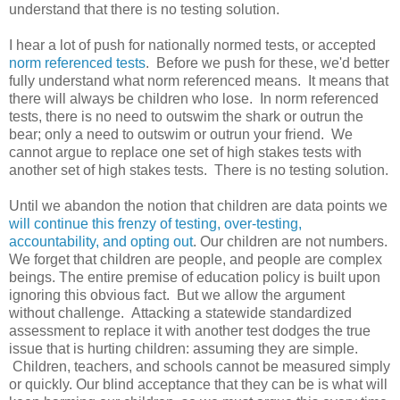
understand that there is no testing solution.
I hear a lot of push for nationally normed tests, or accepted
norm referenced tests
. Before we push for these, we'd better
fully understand what norm referenced means. It means that
there will always be children who lose. In norm referenced
tests, there is no need to outswim the shark or outrun the
bear; only a need to outswim or outrun your friend. We
cannot argue to replace one set of high stakes tests with
another set of high stakes tests. There is no testing solution.
Until we abandon the notion that children are data points we
will continue this frenzy of testing, over-testing,
accountability, and opting out
. Our children are not numbers.
We forget that children are people, and people are complex
beings. The entire premise of education policy is built upon
ignoring this obvious fact. But we allow the argument
without challenge. Attacking a statewide standardized
assessment to replace it with another test dodges the true
issue that is hurting children: assuming they are simple.
Children, teachers, and schools cannot be measured simply
or quickly. Our blind acceptance that they can be is what will