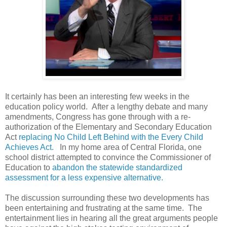
It certainly has been an interesting few weeks in the
education
policy world. After a lengthy debate and many
amendments, Congress has gone through with a re-
authorization of the Elementary and Secondary Education
Act
replacing No Child Left Behind with the Every Child
Achieves Act.
In my home area of Central Florida, one
school district attempted to convince the Commissioner of
Education to
abandon the statewide standardized
assessment for a less expensive alternative.
The discussion surrounding these two developments has
been entertaining and frustrating at the same time. The
entertainment lies in hearing all the great arguments people