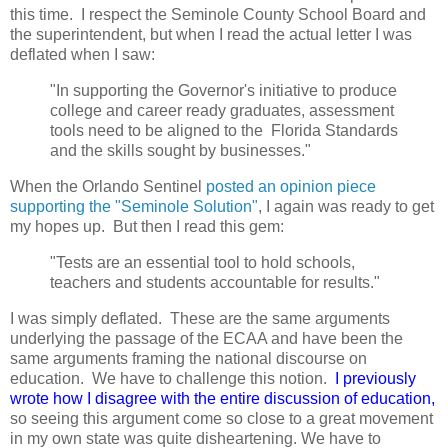
this time. I respect the Seminole County School Board and
the superintendent, but when I read the actual letter I was
deflated when I saw:
"In supporting the Governor's initiative to produce
college and career ready graduates, assessment
tools need to be aligned to the Florida Standards
and the skills sought by businesses."
When the Orlando Sentinel
posted an opinion piece
supporting the "Seminole Solution"
, I again was ready to get
my hopes up. But then I read this gem:
"
Tests are an essential tool to hold schools,
teachers and students accountable for results."
I was simply deflated. These are the same arguments
underlying the passage of the ECAA and have been the
same arguments framing the national discourse on
education. We have to challenge this notion.
I previously
wrote how I disagree with the entire discussion of education,
so seeing this argument come so close to a great movement
in my own
state was quite disheartening. We have to