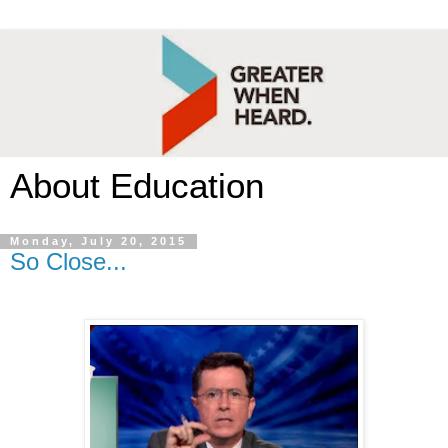
About Education
Monday, July 20, 2015
So Close...