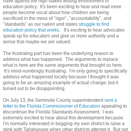
have against the high stakes testing environment of
education policy. It's been exciting to hear and read more
people become vocal about how children are being
sacrificed in the mess of "rigor", "accountability", and
"standards" as our nation and states
struggle to find
education policy that works.
It's exciting to hear advocates
speak up
for educators
and give us more authority and a
sense that maybe we are valued.
The frustrating part has been the underlying reason to
address what has happened. The arguments to replace
what is here are the same arguments that brought us here.
It's mind-numbingly frustrating. I'm only going to specifically
address what happened locally because I thought it was
going to be an amazing example of actual change, but it
turned out to be disappointing.
On July 13, the Seminole County superintendent
sent a
letter to the Florida Commissioner of Education
appealing to
discontinue the Florida Standards Assessment. I was
extremely excited to hear about this development because
I'm normally interested in begging my own district to raise a
stink with Tallahassee when other districts attempt it. But not